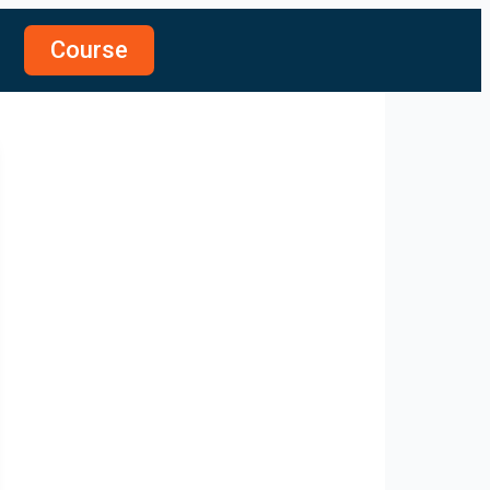
Course