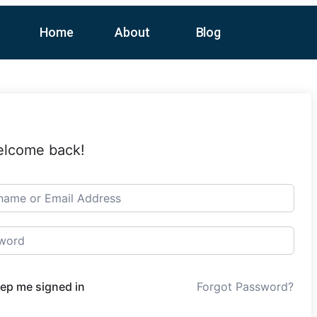
Home
About
Blog
elcome back!
ep me signed in
Forgot Password?