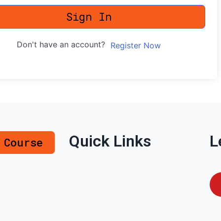
Sign In
Don't have an account?
Register Now
Quick Links
L
 Course
Home
About