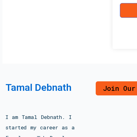
Tamal Debnath
Join Our
I am Tamal Debnath. I
started my career as a