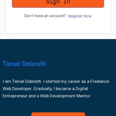
Sign In
Don't have an account?
Register Now
Tamal Debnath
I am Tamal Debnath. I started my career as a Freelance
Web Developer. Gradually, I became a Digital
Entrepreneur and a Web Development Mentor.