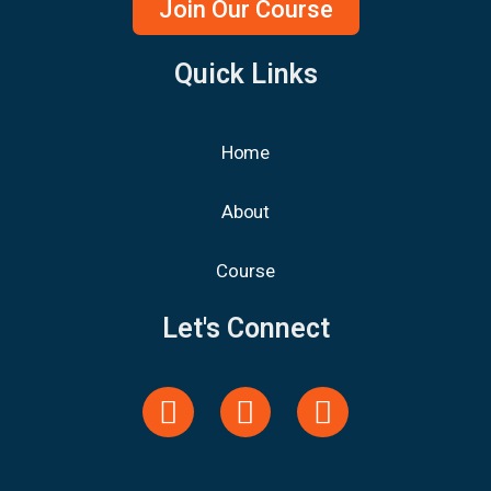
Join Our Course
Quick Links
Home
About
Course
Let's Connect
Y
F
L
o
a
i
u
c
n