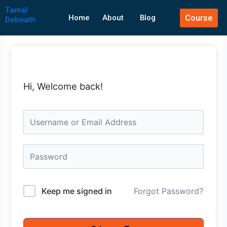
Skip
Tamal
Course
to
Home
About
Blog
Debnath
content
Hi, Welcome back!
Keep me signed in
Forgot Password?