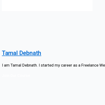
Tamal Debnath
I am Tamal Debnath. I started my career as a Freelance We
Join Our Course