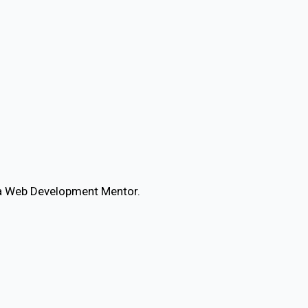
d a Web Development Mentor.