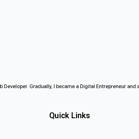
b Developer. Gradually, I became a Digital Entrepreneur an
Quick Links
Home