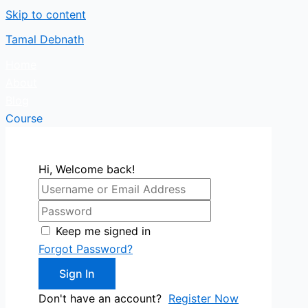
Skip to content
Tamal Debnath
Home
About
Blog
Course
Hi, Welcome back!
Keep me signed in
Forgot Password?
Sign In
Don't have an account?
Register Now