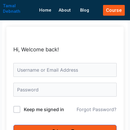
Skip
Tamal
Course
to
Home
About
Blog
Debnath
content
Hi, Welcome back!
Keep me signed in
Forgot Password?