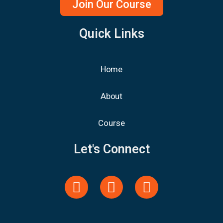
Join Our Course
Quick Links
Home
About
Course
Let's Connect
Y
F
L
o
a
i
u
c
n