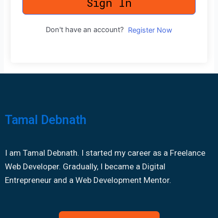
Sign In
Don't have an account?
Register Now
Tamal Debnath
I am Tamal Debnath. I started my career as a Freelance
Web Developer. Gradually, I became a Digital
Entrepreneur and a Web Development Mentor.