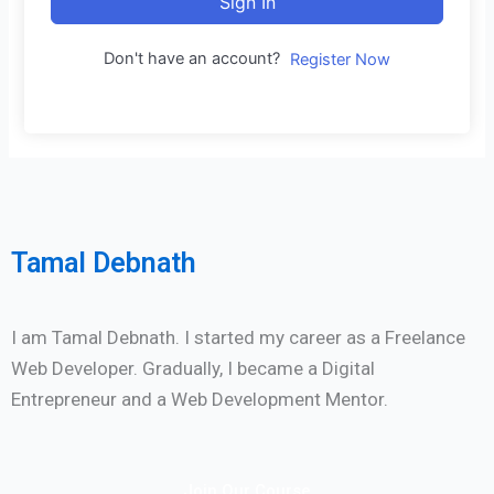
Sign In
Don't have an account?
Register Now
Tamal Debnath
I am Tamal Debnath. I started my career as a Freelance
Web Developer. Gradually, I became a Digital
Entrepreneur and a Web Development Mentor.
Join Our Course