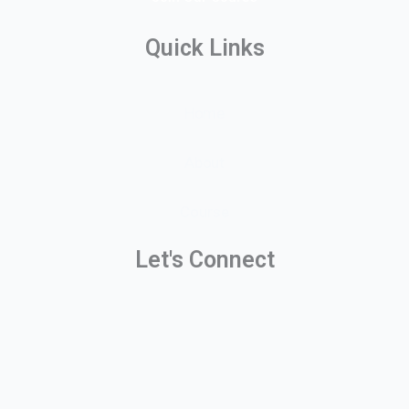
Quick Links
Home
About
Course
Let's Connect
Y
F
L
o
a
i