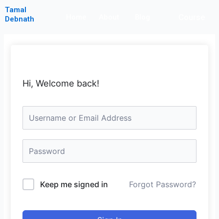
Skip
Tamal
Course
to
Home
About
Blog
Debnath
content
Hi, Welcome back!
Keep me signed in
Forgot Password?