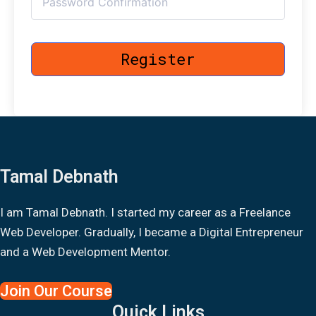
Register
Tamal Debnath
I am Tamal Debnath. I started my career as a Freelance
Web Developer. Gradually, I became a Digital Entrepreneur
and a Web Development Mentor.
Join Our Course
Quick Links