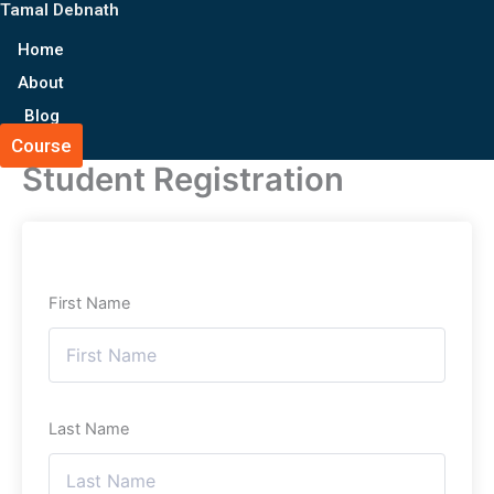
Tamal Debnath
Skip
to
Home
content
About
Blog
Course
Student Registration
First Name
Last Name