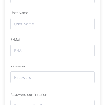
User Name
E-Mail
Password
Password confirmation